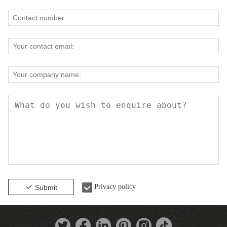
Privacy policy
Submit