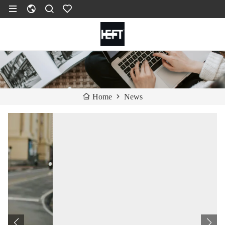
News
Home