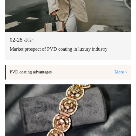
02-28
-2024
Market prospect of PVD coating in luxury industry
PVD coating advantages
More >