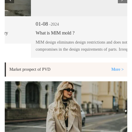
01-08
-2024
What is MIM mold ?
MIM design eliminates design restrictions and does not warrant
compromises in the design requirements of parts. Irrespective of
the complexity of the design, MIM delivers highest precision in the
finished product.
Market prospect of PVD
More >