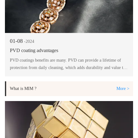
01-08
-2024
PVD coating advantages
PVD coatings benefits are many. PVD can provide a lifetime of
protection from daily cleaning, which adds durability and value to
your product.
What is MIM ?
More >