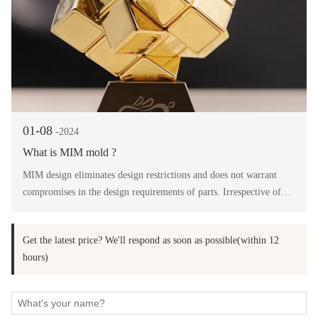
01-08
-2024
What is MIM mold ?
MIM design eliminates design restrictions and does not warrant
compromises in the design requirements of parts. Irrespective of
the complexity of the design, MIM delivers highest precision in the
finished product.
Get the latest price? We'll respond as soon as possible(within 12
hours)