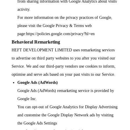
from sharing information with Google Analytics about visits
activity.
For more information on the privacy practices of Google,
please visit the Google Privacy & Terms web
page:
https://policies.google.com/privacy?hl=en
Behavioral Remarketing
HEFT DEVELOPMENT LIMITED uses remarketing services
to advertise on third party websites to you after you visited our
Service. We and our third-party vendors use cookies to inform,
optimise and serve ads based on your past visits to our Service.
Google Ads (AdWords)
Google Ads (AdWords) remarketing service is provided by
Google Inc.
You can opt-out of Google Analytics for Display Advertising
and customise the Google Display Network ads by visiting
the Google Ads Settings