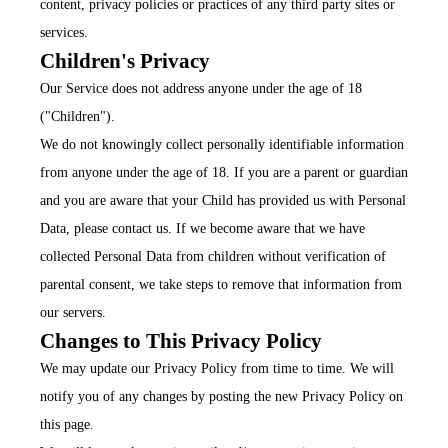
content, privacy policies or practices of any third party sites or
services.
Children's Privacy
Our Service does not address anyone under the age of 18
("Children").
We do not knowingly collect personally identifiable information
from anyone under the age of 18. If you are a parent or guardian
and you are aware that your Child has provided us with Personal
Data, please contact us. If we become aware that we have
collected Personal Data from children without verification of
parental consent, we take steps to remove that information from
our servers.
Changes to This Privacy Policy
We may update our Privacy Policy from time to time. We will
notify you of any changes by posting the new Privacy Policy on
this page.