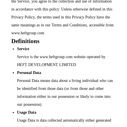
the Service, you agree to the collection and use of information
in accordance with this policy. Unless otherwise defined in this
Privacy Policy, the terms used in this Privacy Policy have the
same meanings as in our Terms and Conditions, accessible from
www.heftgroup.com
Definitions
Service
Service is the www.heftgroup.com website operated by
HEFT DEVELOPMENT LIMITED
Personal Data
Personal Data means data about a living individual who can
be identified from those data (or from those and other
information either in our possession or likely to come into
our possession).
Usage Data
Usage Data is data collected automatically either generated