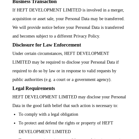
Business Transaction
If HEFT DEVELOPMENT LIMITED is involved in a merger,
acquisition or asset sale, your Personal Data may be transferred.
We will provide notice before your Personal Data is transferred
and becomes subject to a different Privacy Policy.
Disclosure for Law Enforcement
Under certain circumstances, HEFT DEVELOPMENT
LIMITED may be required to disclose your Personal Data if
required to do so by law or in response to valid requests by
public authorities (e.g. a court or a government agency).
Legal Requirements
HEFT DEVELOPMENT LIMITED may disclose your Personal
Data in the good faith belief that such action is necessary to:
To comply with a legal obligation
To protect and defend the rights or property of HEFT
DEVELOPMENT LIMITED