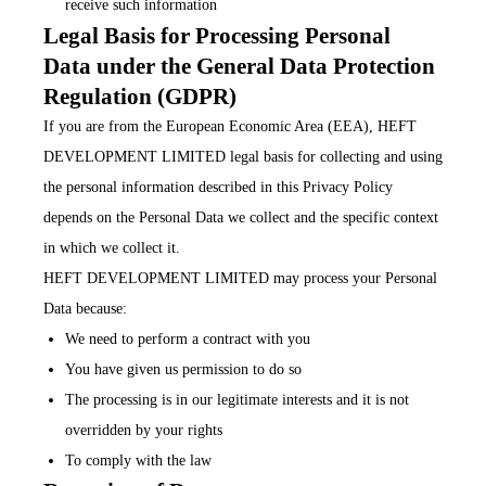
receive such information
Legal Basis for Processing Personal
Data under the General Data Protection
Regulation (GDPR)
If you are from the European Economic Area (EEA), HEFT
DEVELOPMENT LIMITED legal basis for collecting and using
the personal information described in this Privacy Policy
depends on the Personal Data we collect and the specific context
in which we collect it.
HEFT DEVELOPMENT LIMITED may process your Personal
Data because:
We need to perform a contract with you
You have given us permission to do so
The processing is in our legitimate interests and it is not
overridden by your rights
To comply with the law