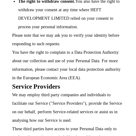
The right to withdraw consent.
You also have the right to
withdraw your consent at any time where HEFT
DEVELOPMENT LIMITED relied on your consent to
process your personal information.
Please note that we may ask you to verify your identity before
responding to such requests.
You have the right to complain to a Data Protection Authority
about our collection and use of your Personal Data. For more
information, please contact your local data protection authority
in the European Economic Area (EEA).
Service Providers
We may employ third party companies and individuals to
facilitate our Service ("Service Providers"), provide the Service
on our behalf, perform Service-related services or assist us in
analysing how our Service is used.
These third parties have access to your Personal Data only to