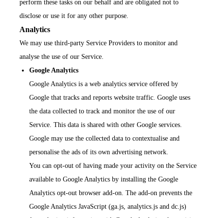
perform these tasks on our behalf and are obligated not to
disclose or use it for any other purpose.
Analytics
We may use third-party Service Providers to monitor and
analyse the use of our Service.
Google Analytics
Google Analytics is a web analytics service offered by
Google that tracks and reports website traffic. Google uses
the data collected to track and monitor the use of our
Service. This data is shared with other Google services.
Google may use the collected data to contextualise and
personalise the ads of its own advertising network.
You can opt-out of having made your activity on the Service
available to Google Analytics by installing the Google
Analytics opt-out browser add-on. The add-on prevents the
Google Analytics JavaScript (ga.js, analytics.js and dc.js)