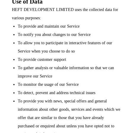
Use of Data
HEFT DEVELOPMENT LIMITED uses the collected data for
various purposes:
To provide and maintain our Service
To notify you about changes to our Service
To allow you to participate in interactive features of our
Service when you choose to do so
To provide customer support
To gather analysis or valuable information so that we can
improve our Service
To monitor the usage of our Service
To detect, prevent and address technical issues
To provide you with news, special offers and general
information about other goods, services and events which we
offer that are similar to those that you have already
purchased or enquired about unless you have opted not to