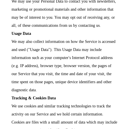
We may use your Personal Data to contact you with newsletters,
marketing or promotional materials and other information that
may be of interest to you. You may opt out of receiving any, or
all, of these communications from us by contacting us.
Usage Data
We may also collect information on how the Service is accessed
and used ("Usage Data"). This Usage Data may include
information such as your computer's Internet Protocol address
(e.g. IP address), browser type, browser version, the pages of
our Service that you visit, the time and date of your visit, the
time spent on those pages, unique device identifiers and other
diagnostic data.
Tracking & Cookies Data
We use cookies and similar tracking technologies to track the
activity on our Service and we hold certain information.
Cookies are files with a small amount of data which may include