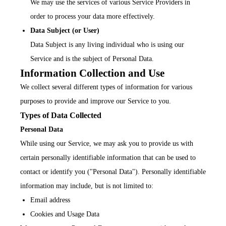
We may use the services of various Service Providers in
order to process your data more effectively.
Data Subject (or User)
Data Subject is any living individual who is using our
Service and is the subject of Personal Data.
Information Collection and Use
We collect several different types of information for various
purposes to provide and improve our Service to you.
Types of Data Collected
Personal Data
While using our Service, we may ask you to provide us with
certain personally identifiable information that can be used to
contact or identify you ("Personal Data"). Personally identifiable
information may include, but is not limited to:
Email address
Cookies and Usage Data