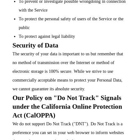
To prevent or investigate possible wrongdoing in connection
with the Service
To protect the personal safety of users of the Service or the
public
To protect against legal liability
Security of Data
The security of your data is important to us but remember that
no method of transmission over the Internet or method of
electronic storage is 100% secure. While we strive to use
commercially acceptable means to protect your Personal Data,
we cannot guarantee its absolute security.
Our Policy on "Do Not Track" Signals
under the California Online Protection
Act (CalOPPA)
We do not support Do Not Track ("DNT"). Do Not Track is a
preference you can set in your web browser to inform websites