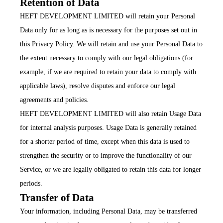
Retention of Data
HEFT DEVELOPMENT LIMITED will retain your Personal
Data only for as long as is necessary for the purposes set out in
this Privacy Policy. We will retain and use your Personal Data to
the extent necessary to comply with our legal obligations (for
example, if we are required to retain your data to comply with
applicable laws), resolve disputes and enforce our legal
agreements and policies.
HEFT DEVELOPMENT LIMITED will also retain Usage Data
for internal analysis purposes. Usage Data is generally retained
for a shorter period of time, except when this data is used to
strengthen the security or to improve the functionality of our
Service, or we are legally obligated to retain this data for longer
periods.
Transfer of Data
Your information, including Personal Data, may be transferred