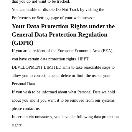
that you do not want to be tracked.
You can enable or disable Do Not Track by visiting the
Preferences or Settings page of your web browser.
Your Data Protection Rights under the
General Data Protection Regulation
(GDPR)
If you are a resident of the European Economic Area (EEA),
you have certain data protection rights. HEFT
DEVELOPMENT LIMITED aims to take reasonable steps to
allow you to correct, amend, delete or limit the use of your
Personal Data.
If you wish to be informed about what Personal Data we hold
about you and if you want it to be removed from our systems,
please contact us.
In certain circumstances, you have the following data protection
rights: