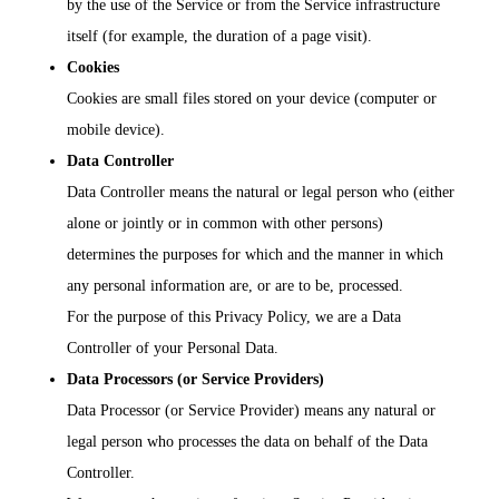
by the use of the Service or from the Service infrastructure
itself (for example, the duration of a page visit).
Cookies
Cookies are small files stored on your device (computer or
mobile device).
Data Controller
Data Controller means the natural or legal person who (either
alone or jointly or in common with other persons)
determines the purposes for which and the manner in which
any personal information are, or are to be, processed.
For the purpose of this Privacy Policy, we are a Data
Controller of your Personal Data.
Data Processors (or Service Providers)
Data Processor (or Service Provider) means any natural or
legal person who processes the data on behalf of the Data
Controller.