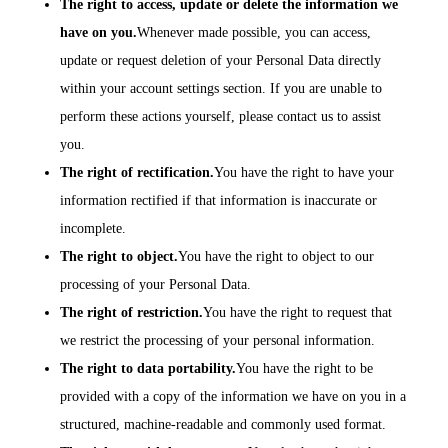
The right to access, update or delete the information we
have on you.
Whenever made possible, you can access,
update or request deletion of your Personal Data directly
within your account settings section. If you are unable to
perform these actions yourself, please contact us to assist
you.
The right of rectification.
You have the right to have your
information rectified if that information is inaccurate or
incomplete.
The right to object.
You have the right to object to our
processing of your Personal Data.
The right of restriction.
You have the right to request that
we restrict the processing of your personal information.
The right to data portability.
You have the right to be
provided with a copy of the information we have on you in a
structured, machine-readable and commonly used format.