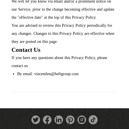
We will let you know via email and/or a prominent notice on
our Service, prior to the change becoming effective and update
the "effective date" at the top of this Privacy Policy.
You are advised to review this Privacy Policy periodically for
any changes. Changes to this Privacy Policy are effective when
they are posted on this page.
Contact Us
If you have any questions about this Privacy Policy, please
contact us:
By email: vincentleu@heftgroup.com