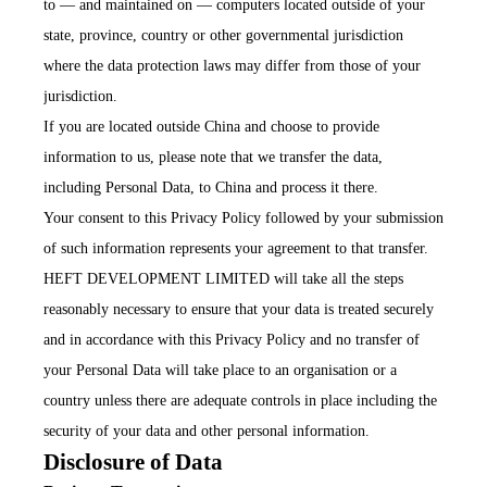
to — and maintained on — computers located outside of your
state, province, country or other governmental jurisdiction
where the data protection laws may differ from those of your
jurisdiction.
If you are located outside China and choose to provide
information to us, please note that we transfer the data,
including Personal Data, to China and process it there.
Your consent to this Privacy Policy followed by your submission
of such information represents your agreement to that transfer.
HEFT DEVELOPMENT LIMITED will take all the steps
reasonably necessary to ensure that your data is treated securely
and in accordance with this Privacy Policy and no transfer of
your Personal Data will take place to an organisation or a
country unless there are adequate controls in place including the
security of your data and other personal information.
Disclosure of Data