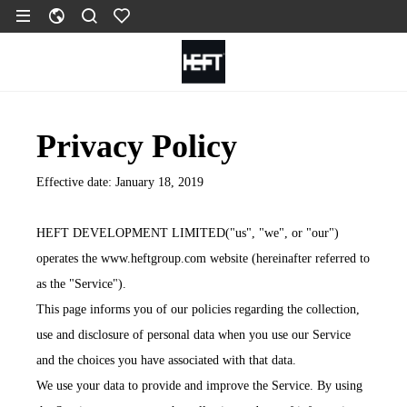
Privacy Policy
Effective date: January 18, 2019
HEFT DEVELOPMENT LIMITED("us", "we", or "our")
operates the www.heftgroup.com website (hereinafter referred to
as the "Service").
This page informs you of our policies regarding the collection,
use and disclosure of personal data when you use our Service
and the choices you have associated with that data.
We use your data to provide and improve the Service. By using