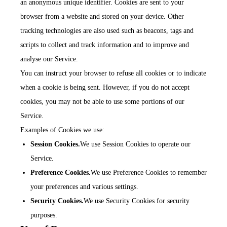
an anonymous unique identifier. Cookies are sent to your
browser from a website and stored on your device. Other
tracking technologies are also used such as beacons, tags and
scripts to collect and track information and to improve and
analyse our Service.
You can instruct your browser to refuse all cookies or to indicate
when a cookie is being sent. However, if you do not accept
cookies, you may not be able to use some portions of our
Service.
Examples of Cookies we use:
Session Cookies.
We use Session Cookies to operate our
Service.
Preference Cookies.
We use Preference Cookies to remember
your preferences and various settings.
Security Cookies.
We use Security Cookies for security
purposes.