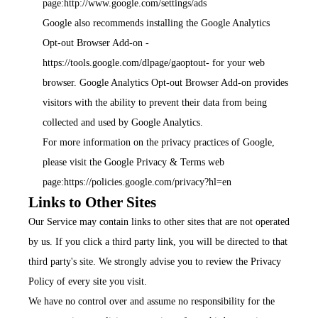
page:
http://www.google.com/settings/ads
Google also recommends installing the Google Analytics
Opt-out Browser Add-on -
https://tools.google.com/dlpage/gaoptout
- for your web
browser. Google Analytics Opt-out Browser Add-on provides
visitors with the ability to prevent their data from being
collected and used by Google Analytics.
For more information on the privacy practices of Google,
please visit the Google Privacy & Terms web
page:
https://policies.google.com/privacy?hl=en
Links to Other Sites
Our Service may contain links to other sites that are not operated
by us. If you click a third party link, you will be directed to that
third party's site. We strongly advise you to review the Privacy
Policy of every site you visit.
We have no control over and assume no responsibility for the