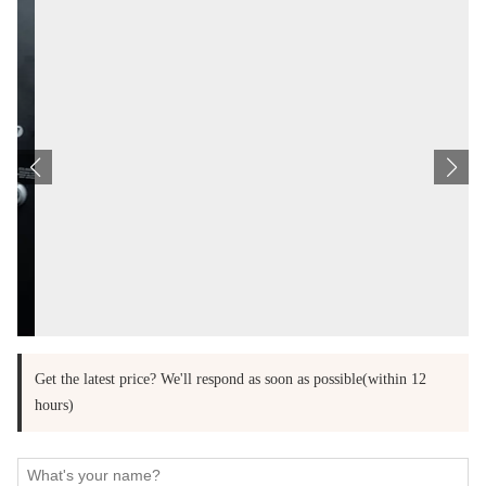
Get the latest price? We'll respond as soon as possible(within 12
hours)