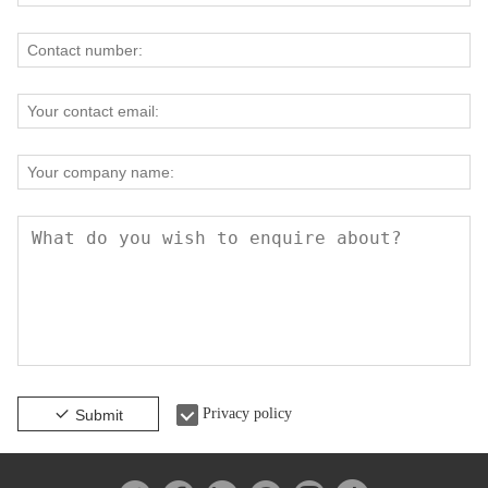
Privacy policy
Submit