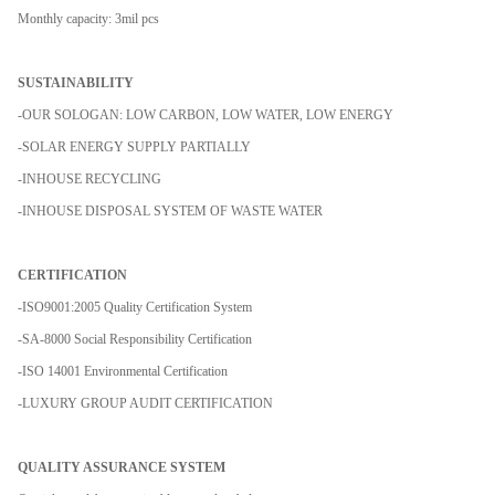
Monthly capacity: 3mil pcs
SUSTAINABILITY
-OUR SOLOGAN: LOW CARBON, LOW WATER, LOW ENERGY
-SOLAR ENERGY SUPPLY PARTIALLY
-INHOUSE RECYCLING
-INHOUSE DISPOSAL SYSTEM OF WASTE WATER
CERTIFICATION
-ISO9001:2005 Quality Certification System
-SA-8000 Social Responsibility Certification
-ISO 14001 Environmental Certification
-LUXURY GROUP AUDIT CERTIFICATION
QUALITY ASSURANCE SYSTEM