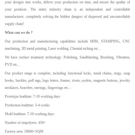
your designs into works, deliver your production on time, and ensure the quality of
your products. The entire industry chain is an independent and controllable
manufacturer, completely solving the hidden dangers of dispersed and uncontrollable
supply chain!
What can we do ?
Our production and manufacturing capabilities include MIM, STAMPING, CNC
machining, 3D metal printing, Laser welding, Chemial etching etc...
We have surface treatment technology: Polishing, Sandblasting, Brushing, Vibration,
PVD etc...
Our product range is complete, including functional locks, metal chains, rings, snap
hooks, buckles, pull tags, logo letters, frames, rivets, eyelets, magnetic buttons, jewelry
necklaces, bracelets, earrings, fingerrings etc...
Prototype leadtime: 7-10 working days
Production leadtime: 3-4 weeks
Mold leadtime: 7-10 working days
Number of empolyees: 450+
Factory area: 18000+SQM