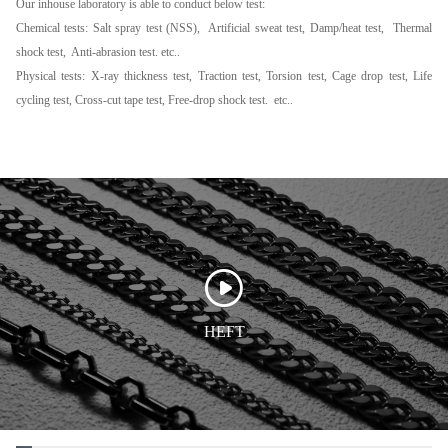
Our inhouse laboratory is able to conduct below test:
Chemical tests: Salt spray test (NSS), Artificial sweat test, Damp/heat test, Thermal
shock test, Anti-abrasion test. etc..
Physical tests: X-ray thickness test, Traction test, Torsion test, Cage drop test, Life
cycling test, Cross-cut tape test, Free-drop shock test. etc..
HEFT