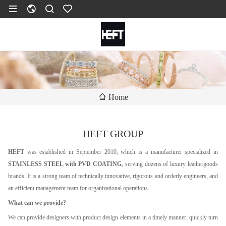
Home
HEFT GROUP
HEFT
was established in September 2010, which is a manufacturer specialized in
STAINLESS STEEL with PVD COATING
, serving dozens of luxury leathergoods
brands. It is a strong team of technically innovative, rigorous and orderly engineers, and
an efficient management team for organizational operations.
What can we provide?
We can provide designers with product design elements in a timely manner, quickly turn